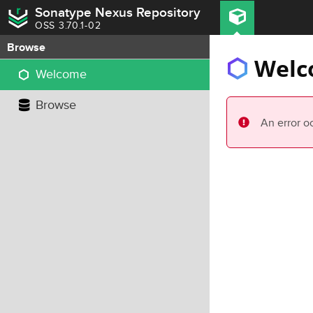
Sonatype Nexus Repository
OSS 3.70.1-02
Browse
Welc
Welcome
Browse
An error o